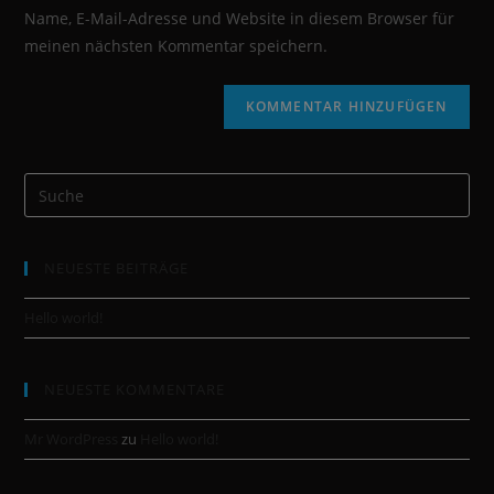
Name, E-Mail-Adresse und Website in diesem Browser für
meinen nächsten Kommentar speichern.
NEUESTE BEITRÄGE
Hello world!
NEUESTE KOMMENTARE
Mr WordPress
zu
Hello world!