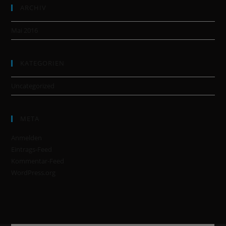
ARCHIV
Mai 2016
KATEGORIEN
Uncategorized
META
Anmelden
Eintrags-Feed
Kommentar-Feed
WordPress.org