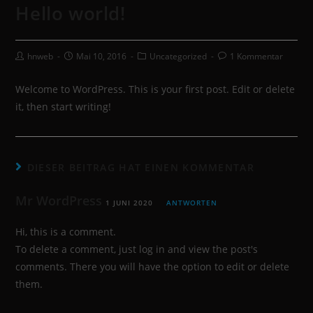
Hello world!
hnweb
Mai 10, 2016
Uncategorized
1 Kommentar
Welcome to WordPress. This is your first post. Edit or delete
it, then start writing!
DIESER BEITRAG HAT EINEN KOMMENTAR
Mr WordPress
1 JUNI 2020
ANTWORTEN
Hi, this is a comment.
To delete a comment, just log in and view the post's
comments. There you will have the option to edit or delete
them.